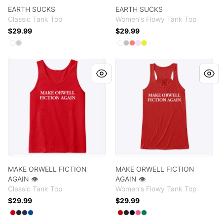
EARTH SUCKS
EARTH SUCKS
Classic Tank Top
Women's Flowy Tank Top
$29.99
$29.99
Available colors
Available colors
Select
Select
White
Sport Grey
Select
Select
Select
Select
Select
White
Athletic Heather
Coral
Soft Pink
Neon Yellow
MAKE ORWELL FICTION AGAIN 👁️
MAKE ORWELL FICTION AGAI
MAKE ORWELL FICTION
MAKE ORWELL FICTION
AGAIN 👁️
AGAIN 👁️
Classic Tank Top
Women's Flowy Tank Top
$29.99
$29.99
Available colors
Available colors
Select
Select
Select
Select
Red
Black
Navy
Royal
Select
Select
Select
Select
Select
Red
Dark Grey Heather
Midnight
Neon Pink
Kelly