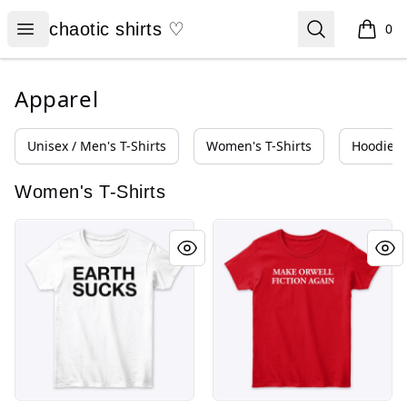
chaotic shirts ♡
Open menu
Search
chaotic shirts ♡
0
items i
Apparel
Unisex / Men's T-Shirts
Women's T-Shirts
Hoodies 
Women's T-Shirts
EARTH SUCKS
MAKE ORWELL FICTION AGAI