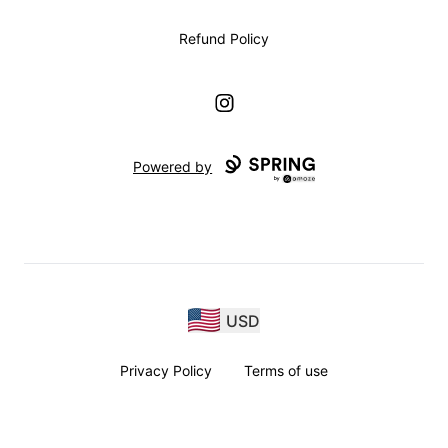
Refund Policy
Instagram
Powered by
USD
Privacy Policy
Terms of use