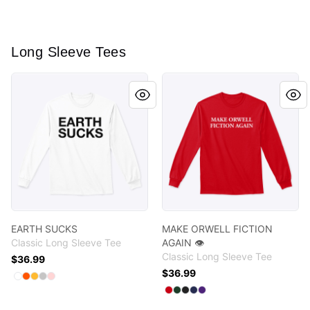
Long Sleeve Tees
EARTH SUCKS
MAKE ORWELL FICTION AGAI
EARTH SUCKS
MAKE ORWELL FICTION
Classic Long Sleeve Tee
AGAIN 👁️
Classic Long Sleeve Tee
$36.99
$36.99
Available colors
Select
Select
Select
Select
Select
White
Safety Orange
Gold
Sport Grey
Light Pink
Available colors
Select
Select
Select
Select
Select
Red
Forest Green
Black
Navy
Purple