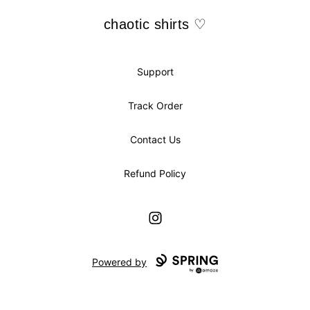
chaotic shirts ♡
chaotic shirts ♡
Support
Track Order
Contact Us
Refund Policy
Instagram
Powered by