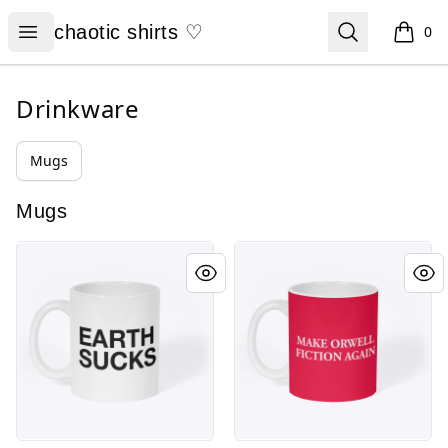
chaotic shirts ♡
Open menu
Search
chaotic shirts ♡
0
items i
Drinkware
Mugs
Mugs
EARTH SUCKS
MAKE ORWELL FICTION AGAI