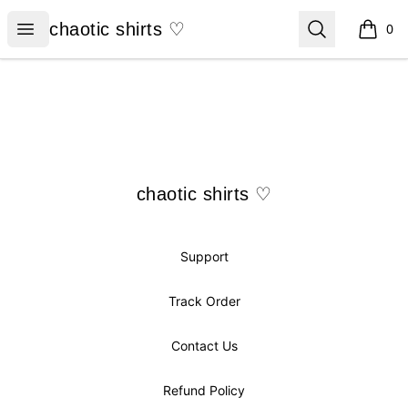
chaotic shirts ♡
Open menu
Search
chaotic shirts ♡
0
items i
Footer
chaotic shirts ♡
chaotic shirts ♡
Support
Track Order
Contact Us
Refund Policy