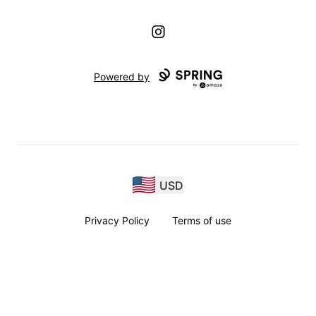
Instagram
Powered by
USD
Privacy Policy
Terms of use