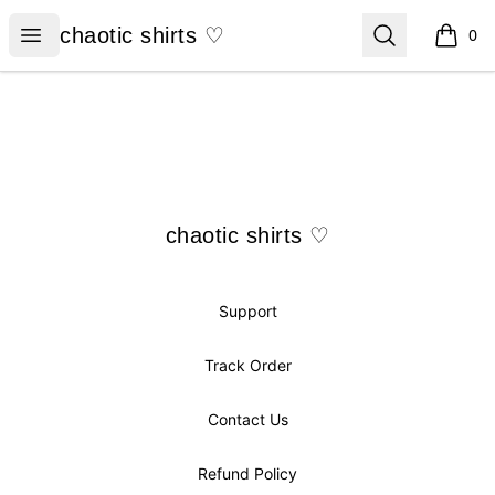
chaotic shirts ♡
Open menu
Search
chaotic shirts ♡
0
items i
Footer
chaotic shirts ♡
chaotic shirts ♡
Support
Track Order
Contact Us
Refund Policy