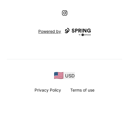
Instagram
Powered by
USD
Privacy Policy
Terms of use