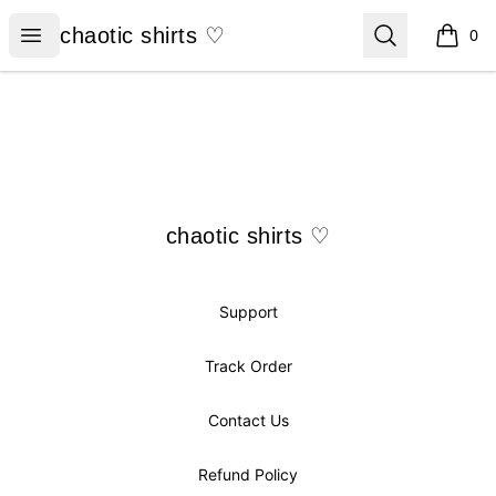
chaotic shirts ♡
Open menu
Search
chaotic shirts ♡
0
items i
Footer
chaotic shirts ♡
chaotic shirts ♡
Support
Track Order
Contact Us
Refund Policy