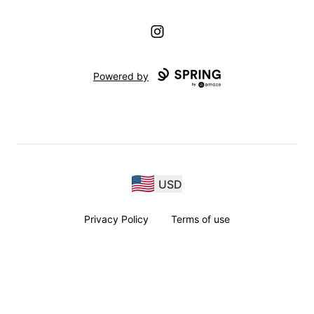
Instagram
Powered by
USD
Privacy Policy
Terms of use