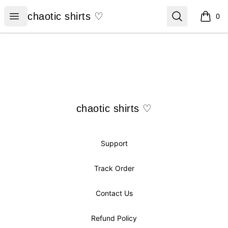
chaotic shirts ♡
Open menu
Search
chaotic shirts ♡
0
items i
Footer
chaotic shirts ♡
chaotic shirts ♡
Support
Track Order
Contact Us
Refund Policy