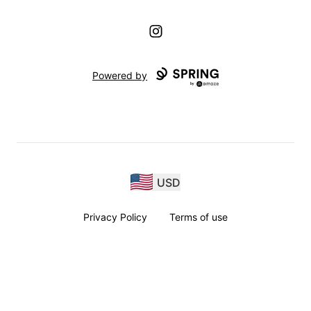
Instagram
Powered by
USD
Privacy Policy
Terms of use