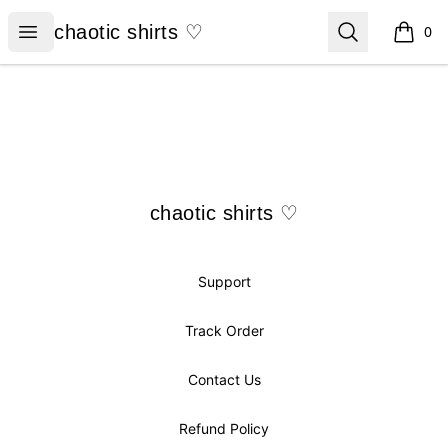
chaotic shirts ♡
Open menu
Search
chaotic shirts ♡
0
items i
Footer
chaotic shirts ♡
chaotic shirts ♡
Support
Track Order
Contact Us
Refund Policy