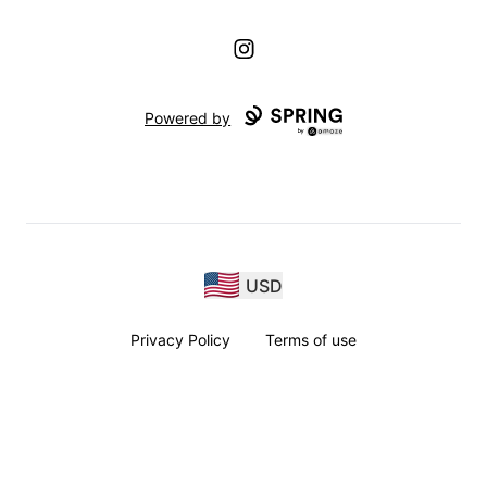
Instagram
Powered by
USD
Privacy Policy
Terms of use