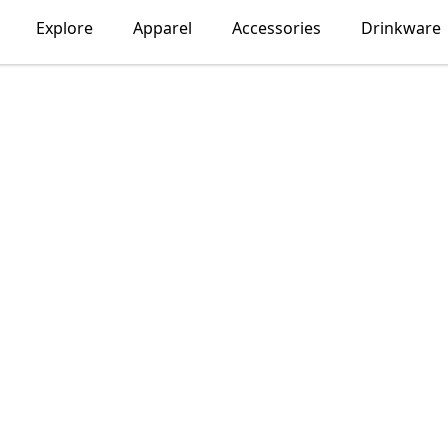
Explore
Apparel
Accessories
Drinkware