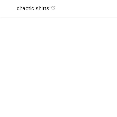
chaotic shirts ♡
chaotic shirts ♡