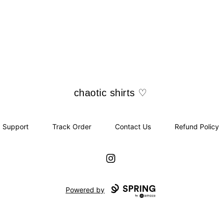
chaotic shirts ♡
chaotic shirts ♡
Support
Track Order
Contact Us
Refund Policy
Instagram
Powered by