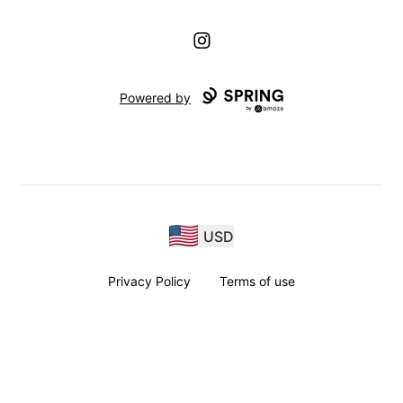
Instagram
Powered by
USD
Privacy Policy
Terms of use