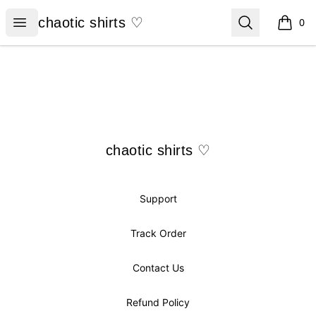
chaotic shirts ♡
Open menu
Search
chaotic shirts ♡
0
items i
Footer
chaotic shirts ♡
chaotic shirts ♡
Support
Track Order
Contact Us
Refund Policy