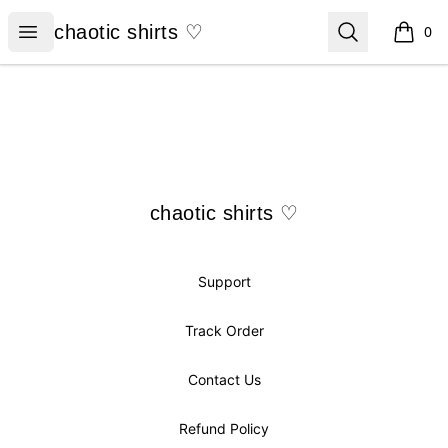
chaotic shirts ♡
Open menu
Search
chaotic shirts ♡
0
items i
Footer
chaotic shirts ♡
chaotic shirts ♡
Support
Track Order
Contact Us
Refund Policy