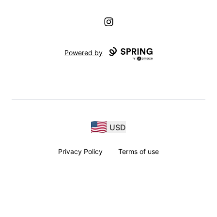
Instagram
Powered by
USD
Privacy Policy
Terms of use