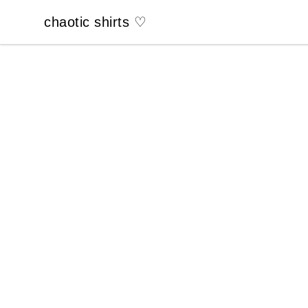
chaotic shirts ♡
chaotic shirts ♡