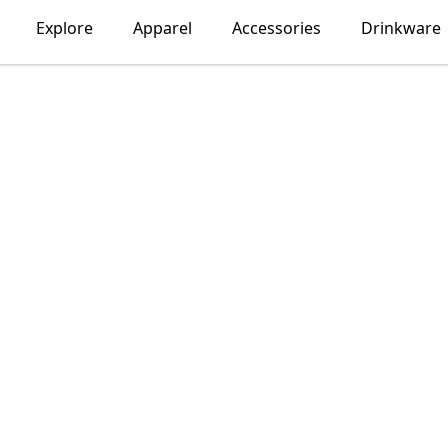
Explore
Apparel
Accessories
Drinkware