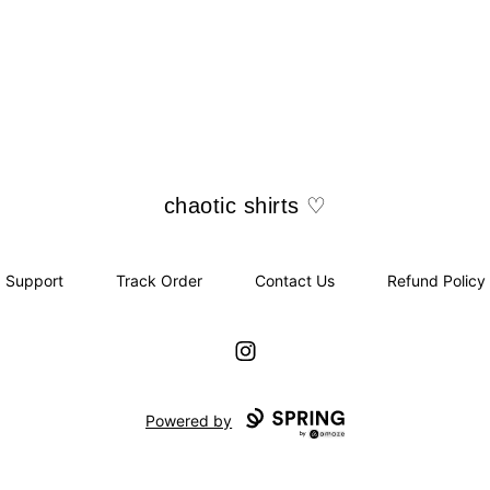
chaotic shirts ♡
chaotic shirts ♡
Support
Track Order
Contact Us
Refund Policy
Instagram
Powered by