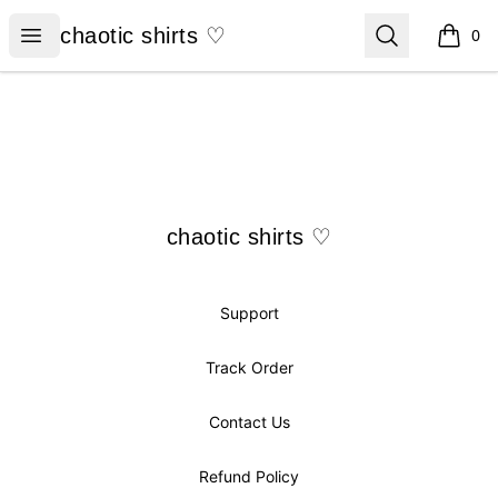
chaotic shirts ♡
Open menu
Search
chaotic shirts ♡
0
items i
Footer
chaotic shirts ♡
chaotic shirts ♡
Support
Track Order
Contact Us
Refund Policy