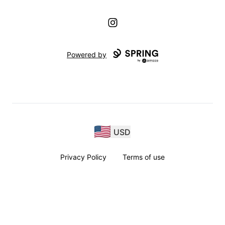
Instagram
Powered by
USD
Privacy Policy
Terms of use