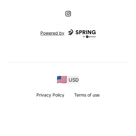
Instagram
Powered by
USD
Privacy Policy
Terms of use