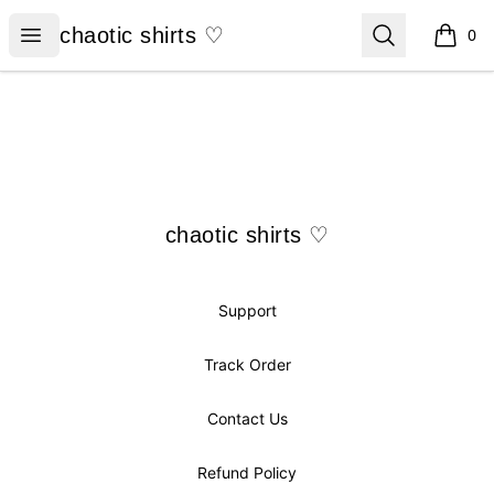
chaotic shirts ♡
Open menu
Search
chaotic shirts ♡
0
items i
Footer
chaotic shirts ♡
chaotic shirts ♡
Support
Track Order
Contact Us
Refund Policy