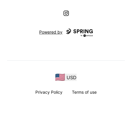
Instagram
Powered by
USD
Privacy Policy
Terms of use