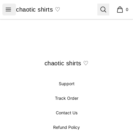
chaotic shirts ♡
Open menu
Search
chaotic shirts ♡
0
items i
Footer
chaotic shirts ♡
chaotic shirts ♡
Support
Track Order
Contact Us
Refund Policy