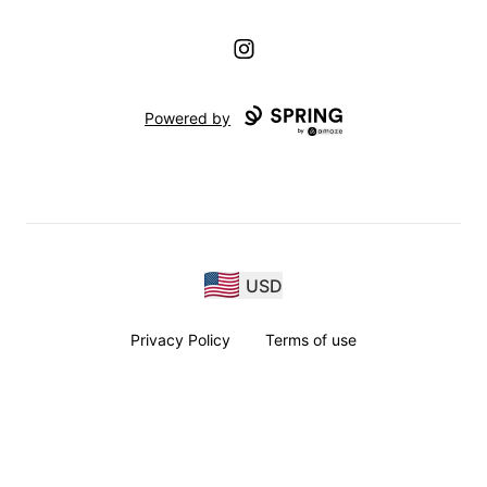
Instagram
Powered by
USD
Privacy Policy
Terms of use