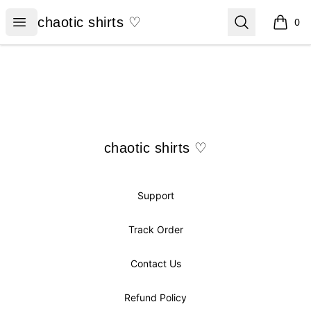
chaotic shirts ♡
Open menu
Search
chaotic shirts ♡
0
items i
Footer
chaotic shirts ♡
chaotic shirts ♡
Support
Track Order
Contact Us
Refund Policy