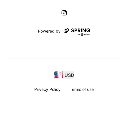
Instagram
Powered by
USD
Privacy Policy
Terms of use