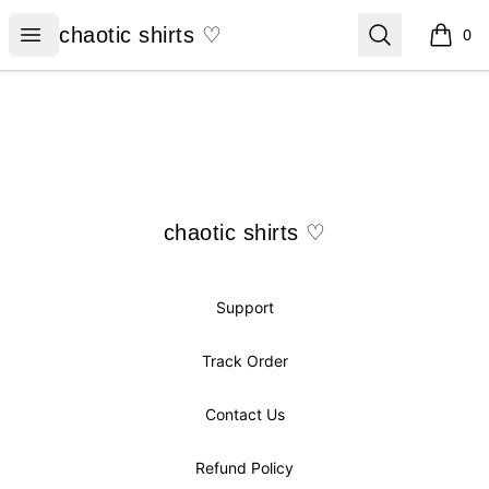
chaotic shirts ♡
Open menu
Search
chaotic shirts ♡
0
items i
Footer
chaotic shirts ♡
chaotic shirts ♡
Support
Track Order
Contact Us
Refund Policy