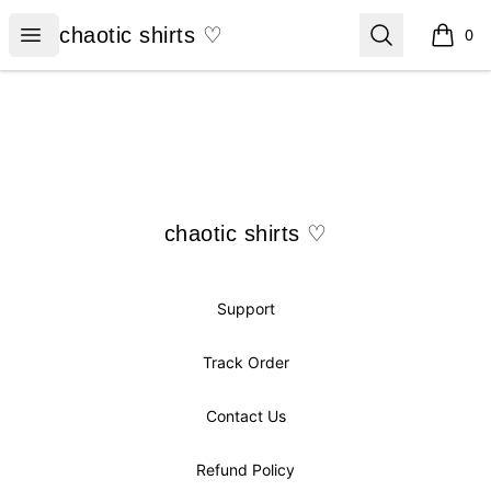
chaotic shirts ♡
Open menu
Search
chaotic shirts ♡
0
items i
Footer
chaotic shirts ♡
chaotic shirts ♡
Support
Track Order
Contact Us
Refund Policy