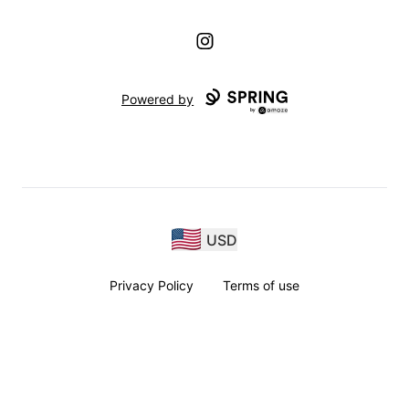
Instagram
Powered by
USD
Privacy Policy
Terms of use