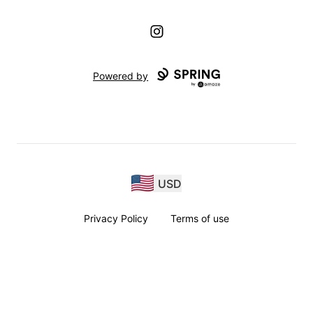
Instagram
Powered by
USD
Privacy Policy
Terms of use