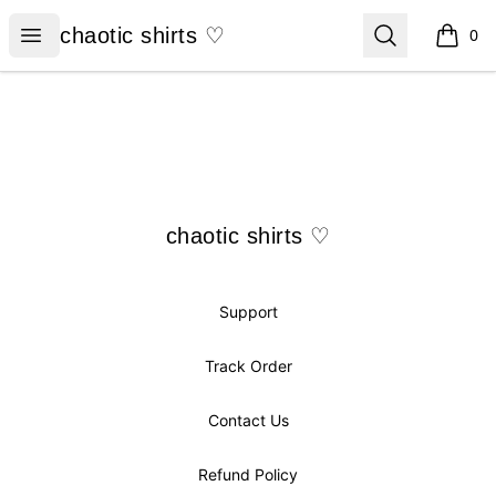
chaotic shirts ♡
Open menu
Search
chaotic shirts ♡
0
items i
Footer
chaotic shirts ♡
chaotic shirts ♡
Support
Track Order
Contact Us
Refund Policy