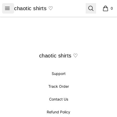
chaotic shirts ♡
Open menu
Search
chaotic shirts ♡
0
items i
Footer
chaotic shirts ♡
chaotic shirts ♡
Support
Track Order
Contact Us
Refund Policy