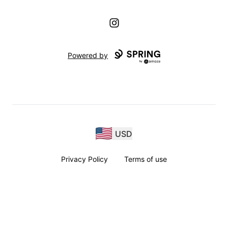
Instagram
Powered by
USD
Privacy Policy
Terms of use