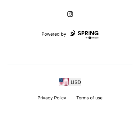
Instagram
Powered by
USD
Privacy Policy
Terms of use