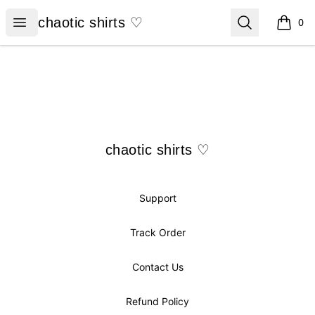
chaotic shirts ♡
Open menu
Search
chaotic shirts ♡
0
items i
Footer
chaotic shirts ♡
chaotic shirts ♡
Support
Track Order
Contact Us
Refund Policy