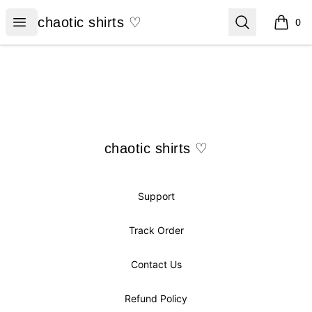
chaotic shirts ♡
Open menu
Search
chaotic shirts ♡
0
items i
Footer
chaotic shirts ♡
chaotic shirts ♡
Support
Track Order
Contact Us
Refund Policy