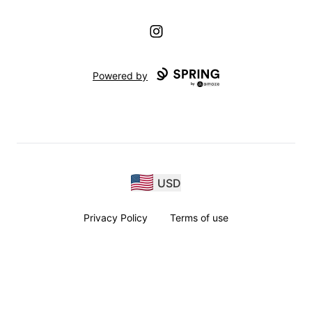
Instagram
Powered by
USD
Privacy Policy
Terms of use