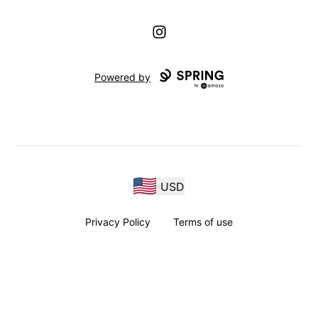
Instagram
Powered by
USD
Privacy Policy
Terms of use