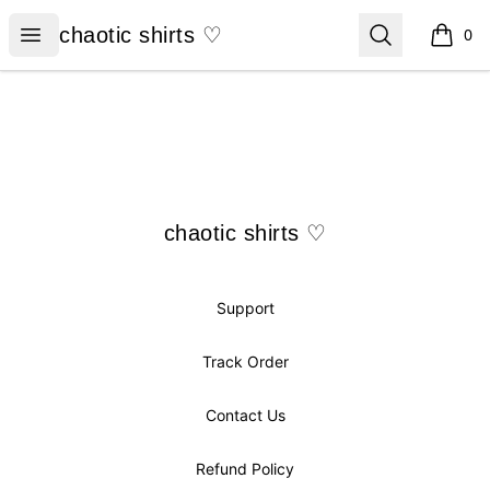
chaotic shirts ♡
Open menu
Search
chaotic shirts ♡
0
items i
Footer
chaotic shirts ♡
chaotic shirts ♡
Support
Track Order
Contact Us
Refund Policy