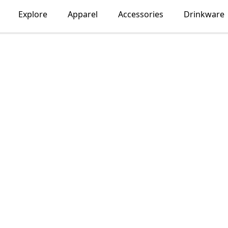
Explore
Apparel
Accessories
Drinkware