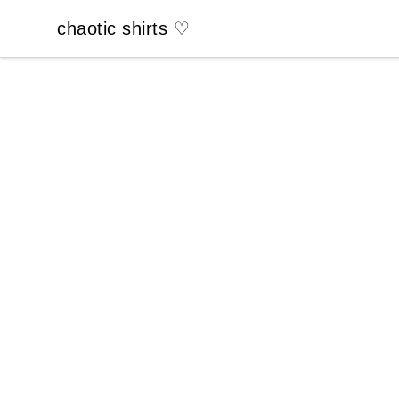
chaotic shirts ♡
chaotic shirts ♡