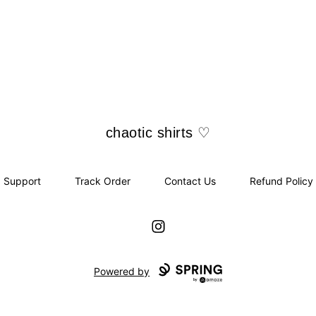
chaotic shirts ♡
chaotic shirts ♡
Support
Track Order
Contact Us
Refund Policy
Instagram
Powered by