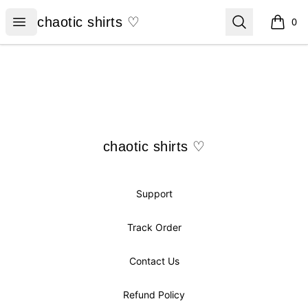
chaotic shirts ♡
Open menu
Search
chaotic shirts ♡
0
items i
Footer
chaotic shirts ♡
chaotic shirts ♡
Support
Track Order
Contact Us
Refund Policy