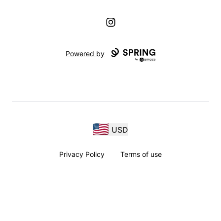
Instagram
Powered by
USD
Privacy Policy
Terms of use