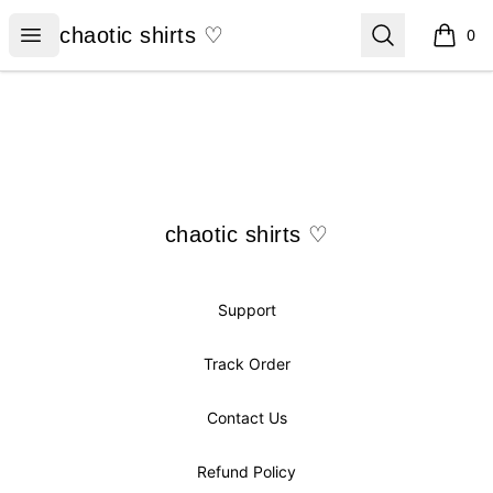
chaotic shirts ♡
Open menu
Search
chaotic shirts ♡
0
items i
Footer
chaotic shirts ♡
chaotic shirts ♡
Support
Track Order
Contact Us
Refund Policy