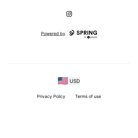
Instagram
Powered by
USD
Privacy Policy
Terms of use