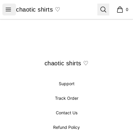
chaotic shirts ♡
Open menu
Search
chaotic shirts ♡
0
items i
Footer
chaotic shirts ♡
chaotic shirts ♡
Support
Track Order
Contact Us
Refund Policy