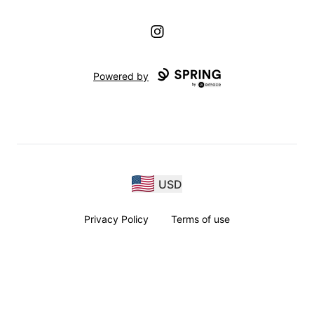
Instagram
Powered by
USD
Privacy Policy
Terms of use