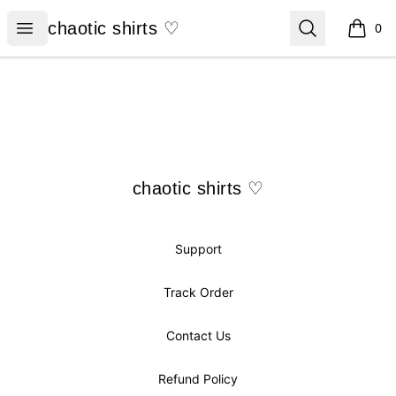
chaotic shirts ♡
Open menu
Search
chaotic shirts ♡
0
items i
Footer
chaotic shirts ♡
chaotic shirts ♡
Support
Track Order
Contact Us
Refund Policy