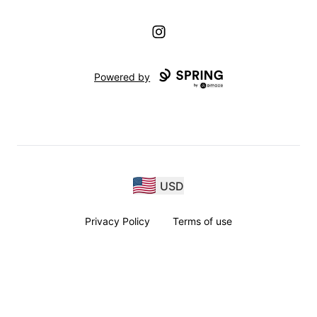
Instagram
Powered by
USD
Privacy Policy
Terms of use